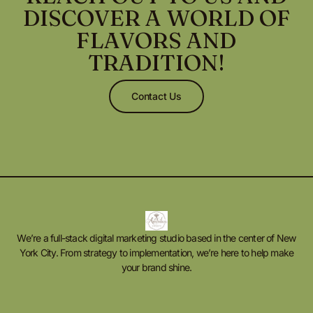
DISCOVER A WORLD OF
FLAVORS AND
TRADITION!
Contact Us
We’re a full-stack digital marketing studio based in the center of New
York City. From strategy to implementation, we’re here to help make
your brand shine.