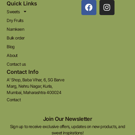
Quick Links
Sweets
Dry Fruits
Namkeen
Bulk order
Blog
About
Contact us
Contact Info
A' Shop, Baba Vihar, 6, SG Barve
Marg, Nehru Nagar, Kurla,
Mumbai, Maharashtra 400024
Contact
Join Our Newsletter
Sign up to receive exclusive offers, updates on new products, and
sweet inspirations!