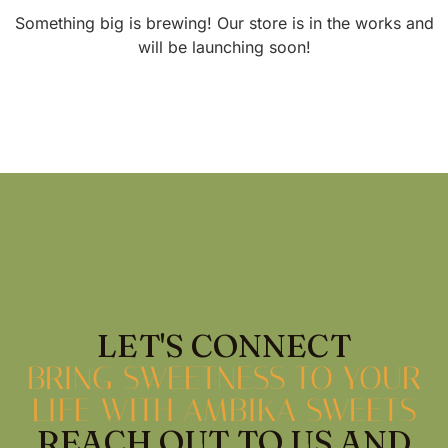
Something big is brewing! Our store is in the works and
will be launching soon!
LET'S CONNECT
BRING SWEETNESS TO YOUR
LIFE WITH AMBIKA SWEETS
REACH OUT TO US AND