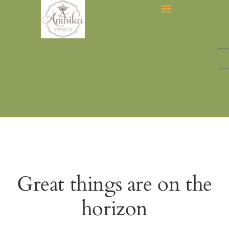
Great things are on the
horizon